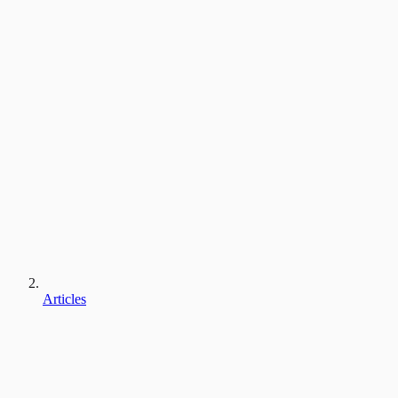
Articles