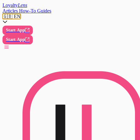
Loyalty
Lens
Articles
How-To Guides
🇬🇧 EN
Start App
Start App