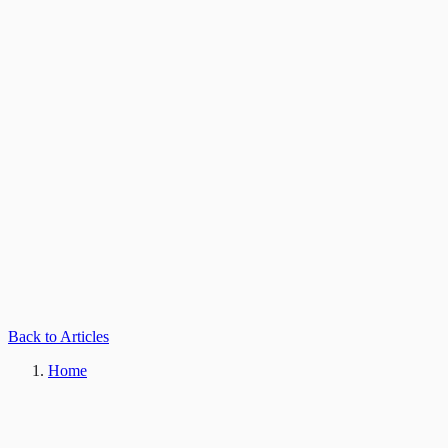
Back to Articles
Home