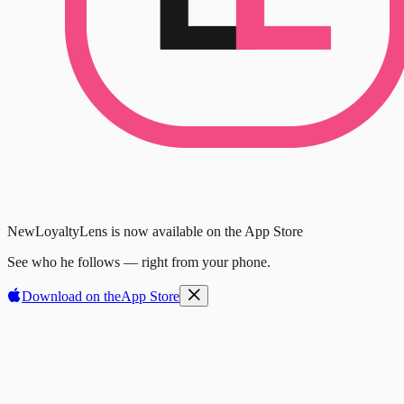
New
LoyaltyLens is now available on the App Store
See who he follows — right from your phone.
Download on the
App Store