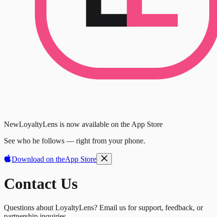
New
LoyaltyLens is now available on the App Store
See who he follows — right from your phone.
Download on the
App Store
Contact Us
Questions about LoyaltyLens? Email us for support, feedback, or
partnership inquiries.