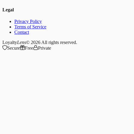
Legal
Privacy Policy
Terms of Service
Contact
Loyalty
Lens
© 2026
All rights reserved.
Secure
Free
Private