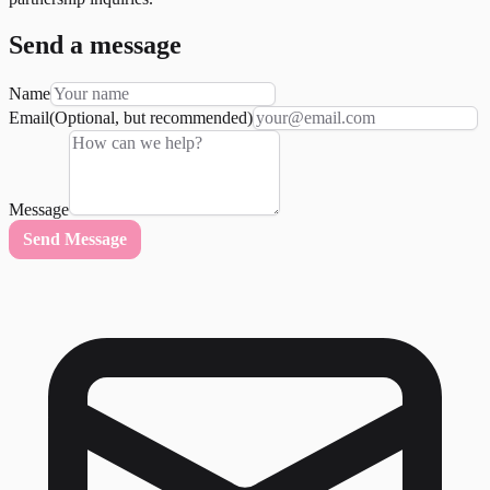
Send a message
Name
Email
(Optional, but recommended)
Message
Send Message