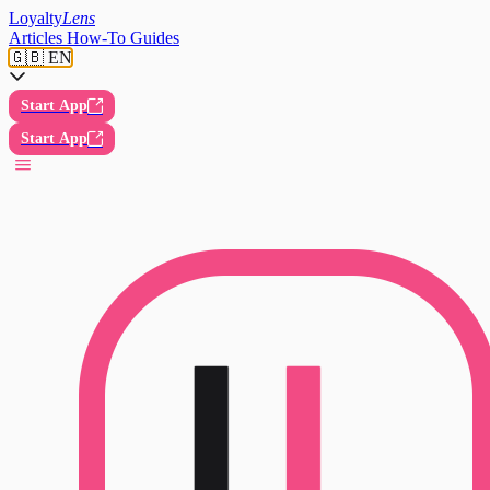
Loyalty
Lens
Articles
How-To Guides
🇬🇧 EN
Start App
Start App