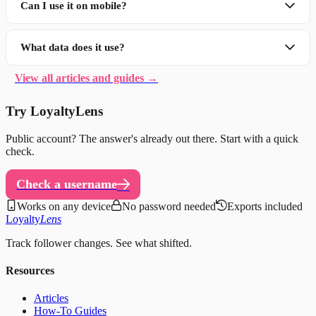
Can I use it on mobile?
What data does it use?
View all articles and guides →
Try LoyaltyLens
Public account? The answer's already out there. Start with a quick
check.
Check a username
Works on any device
No password needed
Exports included
Loyalty
Lens
Track follower changes. See what shifted.
Resources
Articles
How-To Guides