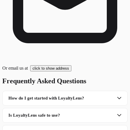
Or email us at
click to show address
Frequently Asked Questions
How do I get started with LoyaltyLens?
Is LoyaltyLens safe to use?