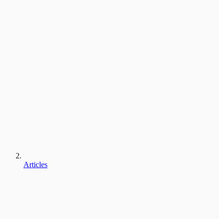
Articles