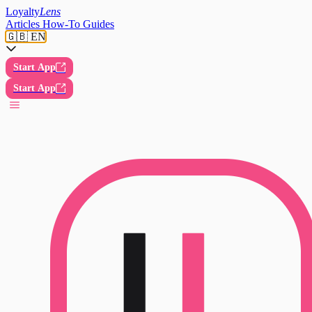
Loyalty
Lens
Articles
How-To Guides
🇬🇧 EN
Start App
Start App