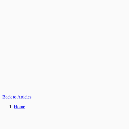
Back to Articles
Home