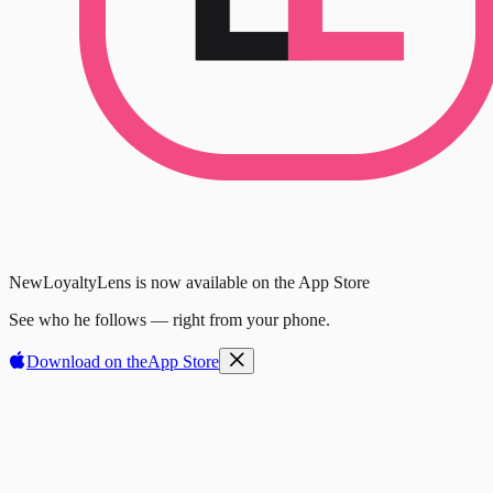
New
LoyaltyLens is now available on the App Store
See who he follows — right from your phone.
Download on the
App Store