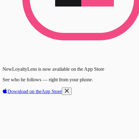
New
LoyaltyLens is now available on the App Store
See who he follows — right from your phone.
Download on the
App Store