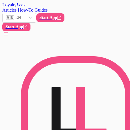
Loyalty
Lens
Articles
How-To Guides
🇬🇧 EN
Start App
Start App