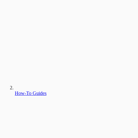
How-To Guides