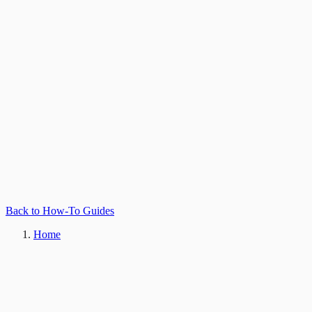
Back to How-To Guides
Home