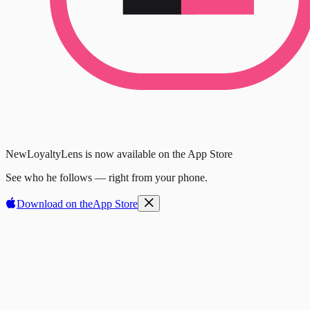
New
LoyaltyLens is now available on the App Store
See who he follows — right from your phone.
Download on the
App Store