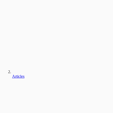
Articles