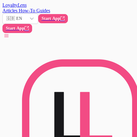
Loyalty
Lens
Articles
How-To Guides
🇬🇧 EN
Start App
Start App