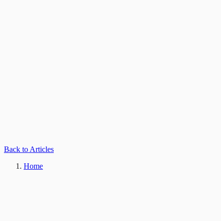
Back to Articles
Home