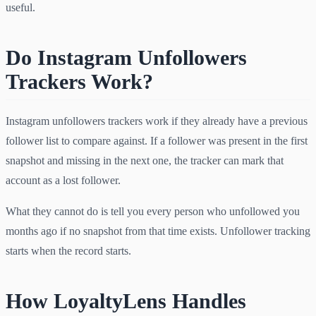
useful.
Do Instagram Unfollowers
Trackers Work?
Instagram unfollowers trackers work if they already have a previous
follower list to compare against. If a follower was present in the first
snapshot and missing in the next one, the tracker can mark that
account as a lost follower.
What they cannot do is tell you every person who unfollowed you
months ago if no snapshot from that time exists. Unfollower tracking
starts when the record starts.
How LoyaltyLens Handles