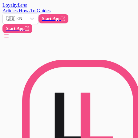
Loyalty
Lens
Articles
How-To Guides
🇬🇧 EN
Start App
Start App