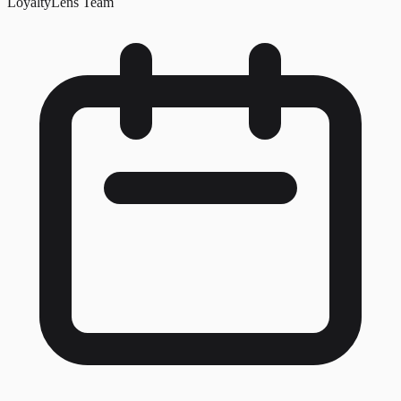
LoyaltyLens Team