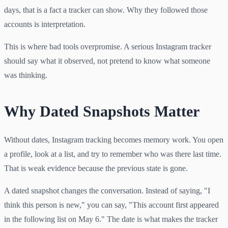
days, that is a fact a tracker can show. Why they followed those
accounts is interpretation.
This is where bad tools overpromise. A serious Instagram tracker
should say what it observed, not pretend to know what someone
was thinking.
Why Dated Snapshots Matter
Without dates, Instagram tracking becomes memory work. You open
a profile, look at a list, and try to remember who was there last time.
That is weak evidence because the previous state is gone.
A dated snapshot changes the conversation. Instead of saying, "I
think this person is new," you can say, "This account first appeared
in the following list on May 6." The date is what makes the tracker