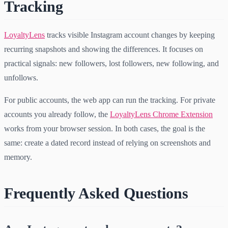
Tracking
LoyaltyLens
tracks visible Instagram account changes by keeping
recurring snapshots and showing the differences. It focuses on
practical signals: new followers, lost followers, new following, and
unfollows.
For public accounts, the web app can run the tracking. For private
accounts you already follow, the
LoyaltyLens Chrome Extension
works from your browser session. In both cases, the goal is the
same: create a dated record instead of relying on screenshots and
memory.
Frequently Asked Questions