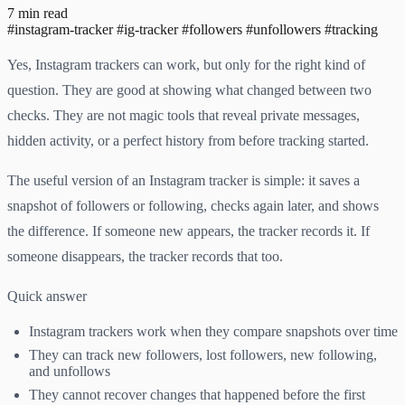
7 min read
#instagram-tracker
#ig-tracker
#followers
#unfollowers
#tracking
Yes, Instagram trackers can work, but only for the right kind of
question. They are good at showing what changed between two
checks. They are not magic tools that reveal private messages,
hidden activity, or a perfect history from before tracking started.
The useful version of an Instagram tracker is simple: it saves a
snapshot of followers or following, checks again later, and shows
the difference. If someone new appears, the tracker records it. If
someone disappears, the tracker records that too.
Quick answer
Instagram trackers work when they compare snapshots over time
They can track new followers, lost followers, new following,
and unfollows
They cannot recover changes that happened before the first