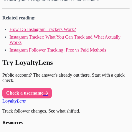
Related reading:
How Do Instagram Trackers Work?
Instagram Tracker: What You Can Track and What Actually
Works
Instagram Follower Tracking: Free vs Paid Methods
Try LoyaltyLens
Public account? The answer's already out there. Start with a quick
check.
Check a username
Loyalty
Lens
Track follower changes. See what shifted.
Resources