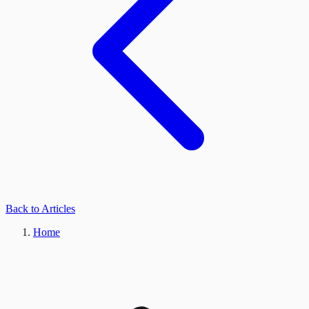
Back to Articles
Home