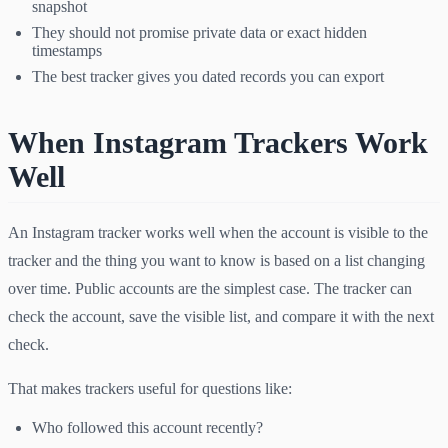
snapshot
They should not promise private data or exact hidden
timestamps
The best tracker gives you dated records you can export
When Instagram Trackers Work
Well
An Instagram tracker works well when the account is visible to the
tracker and the thing you want to know is based on a list changing
over time. Public accounts are the simplest case. The tracker can
check the account, save the visible list, and compare it with the next
check.
That makes trackers useful for questions like:
Who followed this account recently?