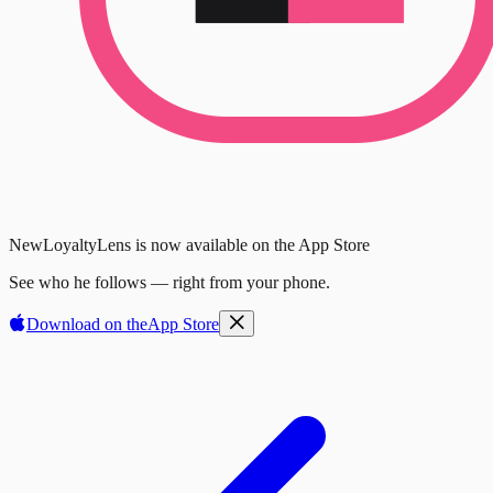
New
LoyaltyLens is now available on the App Store
See who he follows — right from your phone.
Download on the
App Store