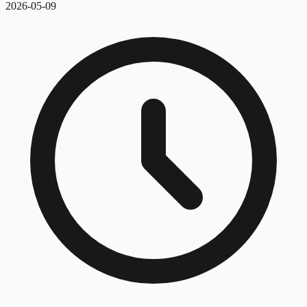
2026-05-09