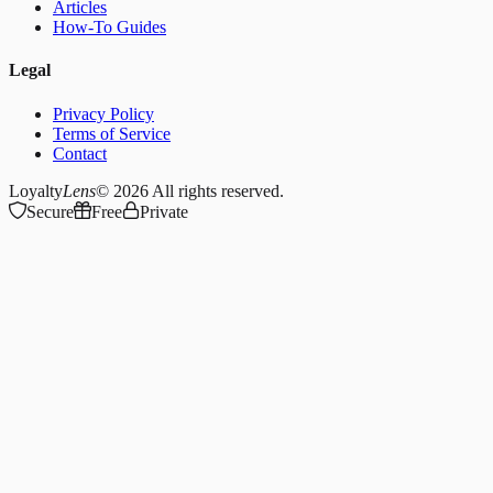
Articles
How-To Guides
Legal
Privacy Policy
Terms of Service
Contact
Loyalty
Lens
© 2026
All rights reserved.
Secure
Free
Private