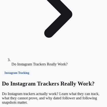
Do Instagram Trackers Really Work?
Instagram Tracking
Do Instagram Trackers Really Work?
Do Instagram trackers actually work? Learn what they can track,
what they cannot prove, and why dated follower and following
snapshots matter.