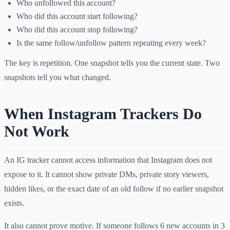
Who unfollowed this account?
Who did this account start following?
Who did this account stop following?
Is the same follow/unfollow pattern repeating every week?
The key is repetition. One snapshot tells you the current state. Two
snapshots tell you what changed.
When Instagram Trackers Do
Not Work
An IG tracker cannot access information that Instagram does not
expose to it. It cannot show private DMs, private story viewers,
hidden likes, or the exact date of an old follow if no earlier snapshot
exists.
It also cannot prove motive. If someone follows 6 new accounts in 3