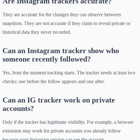
Are Instagram trackers accurate?
They are accurate for the changes they can observe between
snapshots. They are not accurate if they claim to reveal private or
historical data they never recorded.
Can an Instagram tracker show who
someone recently followed?
Yes, from the moment tracking starts. The tracker needs at least two
checks: one before the follow appears and one after.
Can an IG tracker work on private
accounts?
Only if the tracker has legitimate visibility. For example, a browser
extension may work for private accounts you already follow
because your Instagram session can see the account.