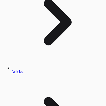
Articles