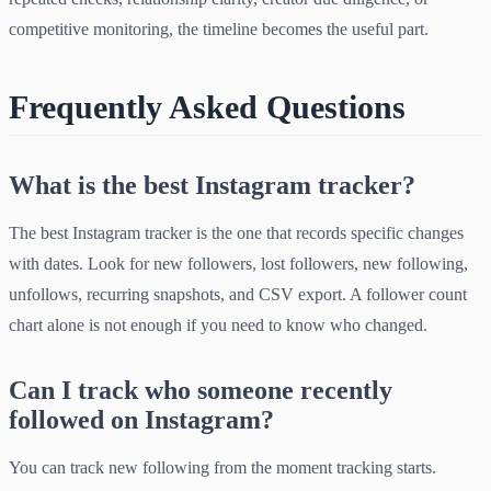
competitive monitoring, the timeline becomes the useful part.
Frequently Asked Questions
What is the best Instagram tracker?
The best Instagram tracker is the one that records specific changes
with dates. Look for new followers, lost followers, new following,
unfollows, recurring snapshots, and CSV export. A follower count
chart alone is not enough if you need to know who changed.
Can I track who someone recently
followed on Instagram?
You can track new following from the moment tracking starts.