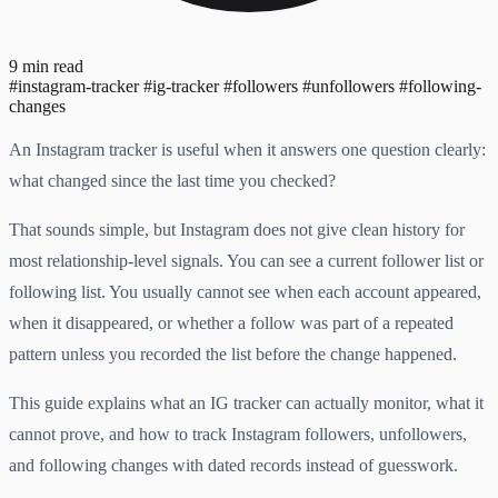
9 min read
#instagram-tracker
#ig-tracker
#followers
#unfollowers
#following-
changes
An Instagram tracker is useful when it answers one question clearly:
what changed since the last time you checked?
That sounds simple, but Instagram does not give clean history for
most relationship-level signals. You can see a current follower list or
following list. You usually cannot see when each account appeared,
when it disappeared, or whether a follow was part of a repeated
pattern unless you recorded the list before the change happened.
This guide explains what an IG tracker can actually monitor, what it
cannot prove, and how to track Instagram followers, unfollowers,
and following changes with dated records instead of guesswork.