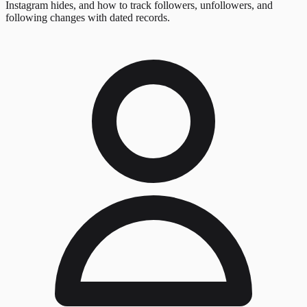
Instagram hides, and how to track followers, unfollowers, and
following changes with dated records.