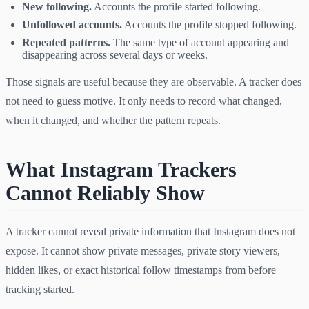
New following.
Accounts the profile started following.
Unfollowed accounts.
Accounts the profile stopped following.
Repeated patterns.
The same type of account appearing and
disappearing across several days or weeks.
Those signals are useful because they are observable. A tracker does
not need to guess motive. It only needs to record what changed,
when it changed, and whether the pattern repeats.
What Instagram Trackers
Cannot Reliably Show
A tracker cannot reveal private information that Instagram does not
expose. It cannot show private messages, private story viewers,
hidden likes, or exact historical follow timestamps from before
tracking started.