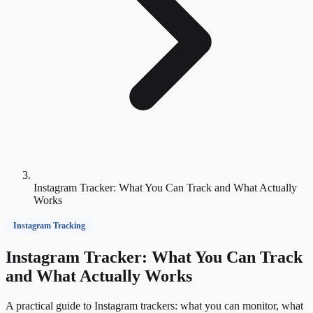
Instagram Tracker: What You Can Track and What Actually
Works
Instagram Tracking
Instagram Tracker: What You Can Track
and What Actually Works
A practical guide to Instagram trackers: what you can monitor, what