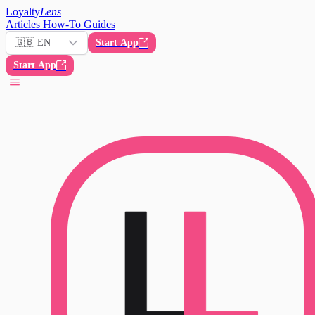
Loyalty
Lens
Articles
How-To Guides
🇬🇧 EN
Start App
Start App