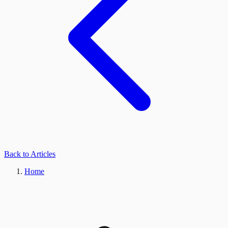
Back to Articles
Home