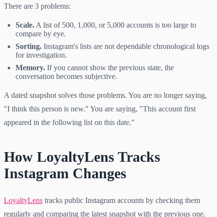
There are 3 problems:
Scale.
A list of 500, 1,000, or 5,000 accounts is too large to
compare by eye.
Sorting.
Instagram's lists are not dependable chronological logs
for investigation.
Memory.
If you cannot show the previous state, the
conversation becomes subjective.
A dated snapshot solves those problems. You are no longer saying,
"I think this person is new." You are saying, "This account first
appeared in the following list on this date."
How LoyaltyLens Tracks
Instagram Changes
LoyaltyLens
tracks public Instagram accounts by checking them
regularly and comparing the latest snapshot with the previous one.