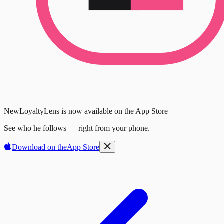
New
LoyaltyLens is now available on the App Store
See who he follows — right from your phone.
Download on the
App Store