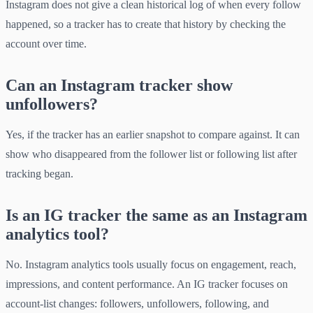
Instagram does not give a clean historical log of when every follow
happened, so a tracker has to create that history by checking the
account over time.
Can an Instagram tracker show
unfollowers?
Yes, if the tracker has an earlier snapshot to compare against. It can
show who disappeared from the follower list or following list after
tracking began.
Is an IG tracker the same as an Instagram
analytics tool?
No. Instagram analytics tools usually focus on engagement, reach,
impressions, and content performance. An IG tracker focuses on
account-list changes: followers, unfollowers, following, and