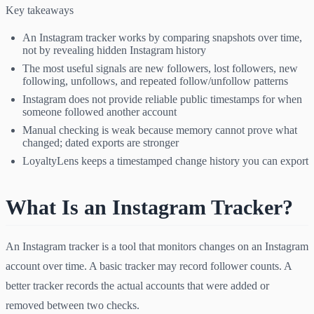
Key takeaways
An Instagram tracker works by comparing snapshots over time,
not by revealing hidden Instagram history
The most useful signals are new followers, lost followers, new
following, unfollows, and repeated follow/unfollow patterns
Instagram does not provide reliable public timestamps for when
someone followed another account
Manual checking is weak because memory cannot prove what
changed; dated exports are stronger
LoyaltyLens keeps a timestamped change history you can export
What Is an Instagram Tracker?
An Instagram tracker is a tool that monitors changes on an Instagram
account over time. A basic tracker may record follower counts. A
better tracker records the actual accounts that were added or
removed between two checks.