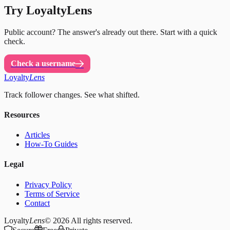
Try LoyaltyLens
Public account? The answer's already out there. Start with a quick
check.
Check a username
Loyalty
Lens
Track follower changes. See what shifted.
Resources
Articles
How-To Guides
Legal
Privacy Policy
Terms of Service
Contact
Loyalty
Lens
© 2026
All rights reserved.