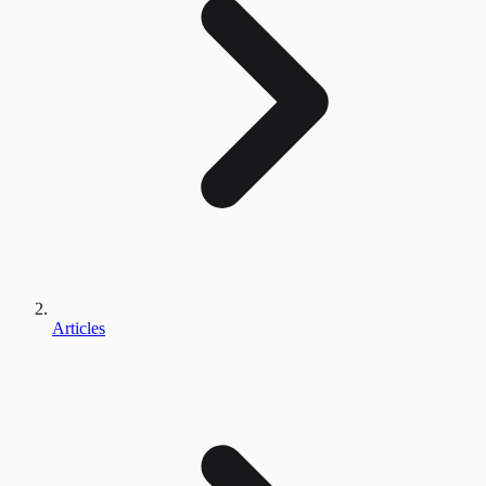
Articles