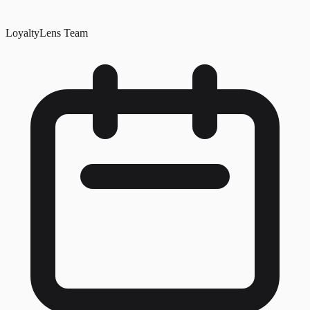
LoyaltyLens Team