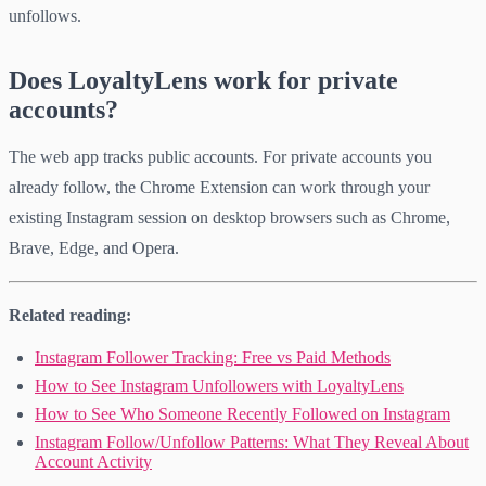
unfollows.
Does LoyaltyLens work for private
accounts?
The web app tracks public accounts. For private accounts you
already follow, the Chrome Extension can work through your
existing Instagram session on desktop browsers such as Chrome,
Brave, Edge, and Opera.
Related reading:
Instagram Follower Tracking: Free vs Paid Methods
How to See Instagram Unfollowers with LoyaltyLens
How to See Who Someone Recently Followed on Instagram
Instagram Follow/Unfollow Patterns: What They Reveal About
Account Activity