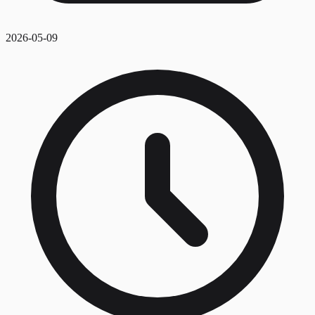
2026-05-09