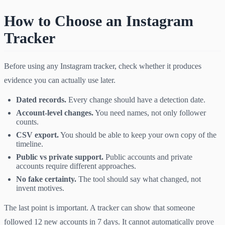
How to Choose an Instagram
Tracker
Before using any Instagram tracker, check whether it produces
evidence you can actually use later.
Dated records.
Every change should have a detection date.
Account-level changes.
You need names, not only follower
counts.
CSV export.
You should be able to keep your own copy of the
timeline.
Public vs private support.
Public accounts and private
accounts require different approaches.
No fake certainty.
The tool should say what changed, not
invent motives.
The last point is important. A tracker can show that someone
followed 12 new accounts in 7 days. It cannot automatically prove