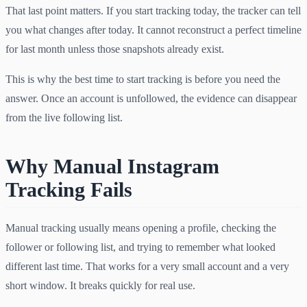
That last point matters. If you start tracking today, the tracker can tell
you what changes after today. It cannot reconstruct a perfect timeline
for last month unless those snapshots already exist.
This is why the best time to start tracking is before you need the
answer. Once an account is unfollowed, the evidence can disappear
from the live following list.
Why Manual Instagram
Tracking Fails
Manual tracking usually means opening a profile, checking the
follower or following list, and trying to remember what looked
different last time. That works for a very small account and a very
short window. It breaks quickly for real use.