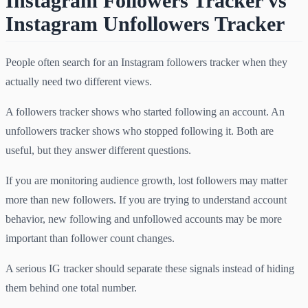
Instagram Followers Tracker vs
Instagram Unfollowers Tracker
People often search for an Instagram followers tracker when they
actually need two different views.
A followers tracker shows who started following an account. An
unfollowers tracker shows who stopped following it. Both are
useful, but they answer different questions.
If you are monitoring audience growth, lost followers may matter
more than new followers. If you are trying to understand account
behavior, new following and unfollowed accounts may be more
important than follower count changes.
A serious IG tracker should separate these signals instead of hiding
them behind one total number.