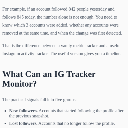
For example, if an account followed 842 people yesterday and
follows 845 today, the number alone is not enough. You need to
know which 3 accounts were added, whether any accounts were
removed at the same time, and when the change was first detected.
That is the difference between a vanity metric tracker and a useful
Instagram activity tracker. The useful version gives you a timeline.
What Can an IG Tracker
Monitor?
The practical signals fall into five groups:
New followers.
Accounts that started following the profile after
the previous snapshot.
Lost followers.
Accounts that no longer follow the profile.