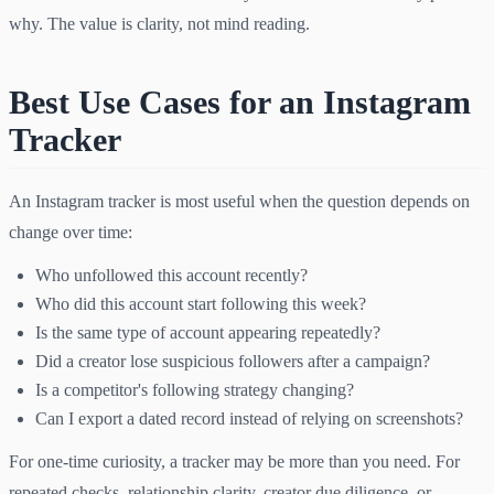
why. The value is clarity, not mind reading.
Best Use Cases for an Instagram
Tracker
An Instagram tracker is most useful when the question depends on
change over time:
Who unfollowed this account recently?
Who did this account start following this week?
Is the same type of account appearing repeatedly?
Did a creator lose suspicious followers after a campaign?
Is a competitor's following strategy changing?
Can I export a dated record instead of relying on screenshots?
For one-time curiosity, a tracker may be more than you need. For
repeated checks, relationship clarity, creator due diligence, or