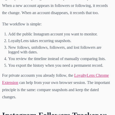
When a new account appears in followers or following, it records
the change. When an account disappears, it records that too.
The workflow is simple:
Add the public Instagram account you want to monitor.
LoyaltyLens takes recurring snapshots.
New follows, unfollows, followers, and lost followers are
logged with dates.
You review the timeline instead of manually comparing lists.
You export the history when you need a permanent record.
For private accounts you already follow, the
LoyaltyLens Chrome
Extension
can help from your own browser session. The important
principle is the same: compare snapshots and keep the dated
changes.